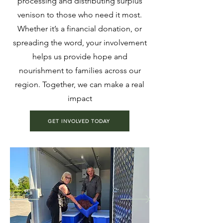
processing and distributing surplus
venison to those who need it most.
Whether it’s a financial donation, or
spreading the word, your involvement
helps us provide hope and
nourishment to families across our
region. Together, we can make a real
impact
GET INVOLVED TODAY