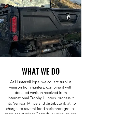
WHAT WE DO
At Hunters4Hope, we collect surplus
venison from hunters, combine it with
donated venison received from
International Trophy Hunters, process it
into Venison Mince and distribute it, at no
charge, to several food assistance groups
throughout wider Canterbury, through our