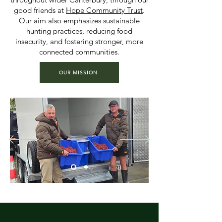
good friends at
Hope Community Trust
.
Our aim also emphasizes sustainable
hunting practices, reducing food
insecurity, and fostering stronger, more
connected communities.
OUR MISSION