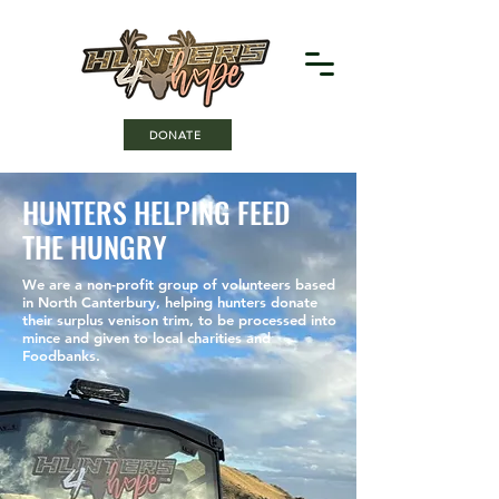
DONATE
HUNTERS HELPING FEED
THE HUNGRY
We are a non-profit group of volunteers based
in North Canterbury, helping hunters donate
their surplus venison trim, to be processed into
mince and given to local charities and
Foodbanks.